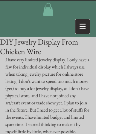
DIY Jewelry Display From
Chicken Wire
I have very limited jewelry display. I only have a 
few for individual display which I always use 
when taking jewelry picture for online store 
listing. I don't want to spend too much money 
(yet) to buy a lot jewelry display, as I don't have 
physical store, and I have not joined any 
art/craft event or trade show yet. I plan to join 
in the future. But I need to get a lot of stuffs for 
the events. I have limited budget and limited 
spare time. I started thinking to make it by 
myself little by little, whenever possible.