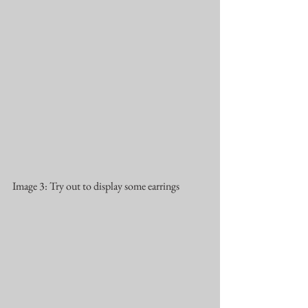
Image 3: Try out to display some earrings