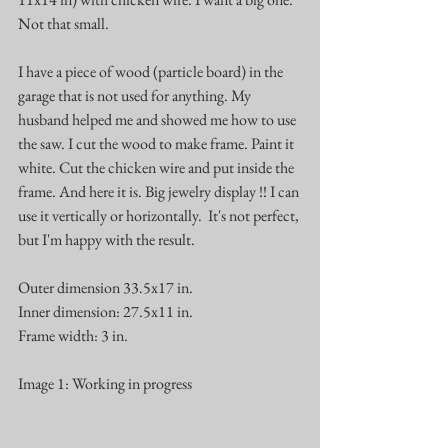
Not that small. 
I have a piece of wood (particle board) in the 
garage that is not used for anything. My 
husband helped me and showed me how to use 
the saw. I cut the wood to make frame. Paint it 
white. Cut the chicken wire and put inside the 
frame. And here it is. Big jewelry display !! I can 
use it vertically or horizontally.  It's not perfect, 
but I'm happy with the result. 
Outer dimension 33.5x17 in.
Inner dimension: 27.5x11 in.
Frame width: 3 in.
Image 1: Working in progress