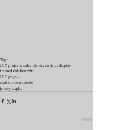
Tags:
DIY project
jewelry display
earrings display
framed chicken wire
DIY projects
craft room/art studio
jewelry display