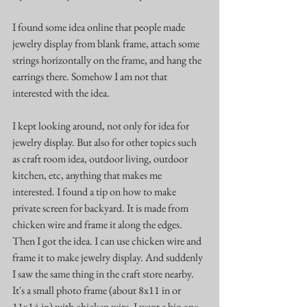
I found some idea online that people made 
jewelry display from blank frame, attach some 
strings horizontally on the frame, and hang the 
earrings there. Somehow I am not that 
interested with the idea.
I kept looking around, not only for idea for 
jewelry display. But also for other topics such 
as craft room idea, outdoor living, outdoor 
kitchen, etc, anything that makes me 
interested. I found a tip on how to make 
private screen for backyard. It is made from 
chicken wire and frame it along the edges. 
Then I got the idea. I can use chicken wire and 
frame it to make jewelry display. And suddenly 
I saw the same thing in the craft store nearby. 
It's a small photo frame (about 8x11 in or 
11x14 in) with chicken wire. I want a big one. 