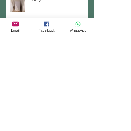
Email
Facebook
WhatsApp
Craft room organizer (3) - DIY tall
storage box
Craft room organizer (2) - Ready made
Craft room organizer (1) - use old
jars/boxes