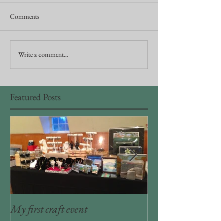
Comments
Write a comment...
Featured Posts
My first craft event
Craft room organiz