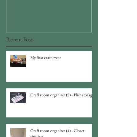
storage
Recent Posts
My first craft event
Craft room organizer (5) - Plier storage
Craft room organizer (4) - Closet
shelving