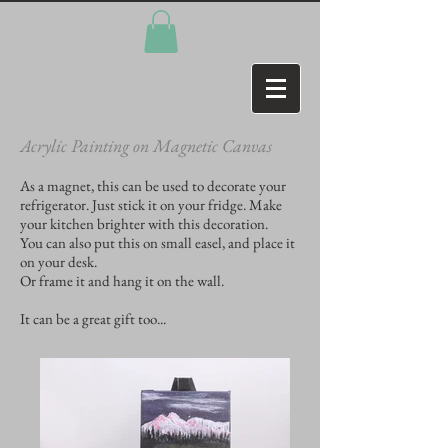
Acrylic Painting on Magnetic Canvas
As a magnet, this can be used to decorate your
refrigerator. Just stick it on your fridge. Make
your kitchen brighter with this decoration.
You can also put this on small easel, and place it
on your desk.
Or frame it and hang it on the wall.
It can be a great gift too...