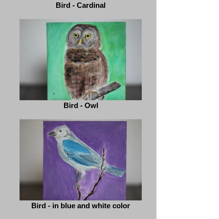
Bird - Cardinal
Bird - Owl
Bird - in blue and white color