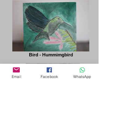
Bird - Hummimgbird
Email
Facebook
WhatsApp
Red Roses