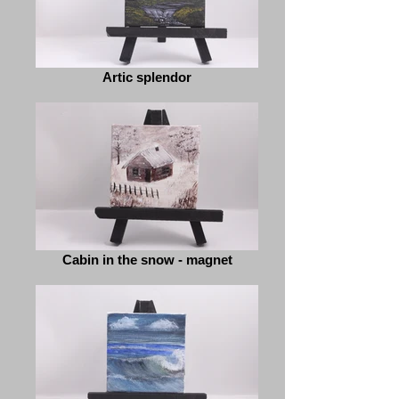
Artic splendor
Cabin in the snow - magnet