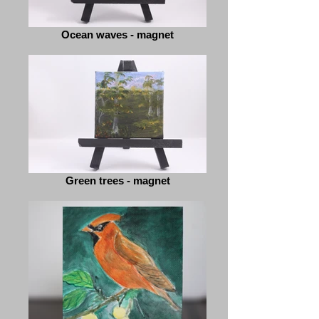
Ocean waves - magnet
Green trees - magnet