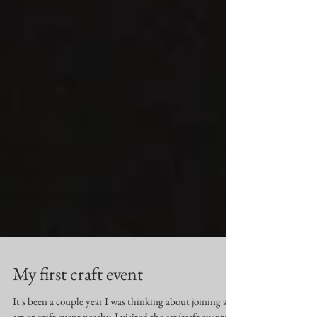
My first craft event