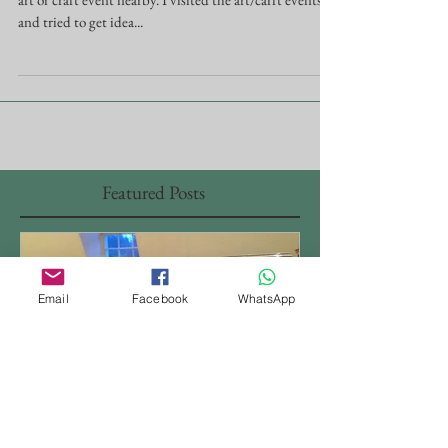
It's been a couple year I was thinking about joining an
art or craft event nearby. I visited the art/carft events,
and tried to get idea...
Featured Posts
Email
Facebook
WhatsApp