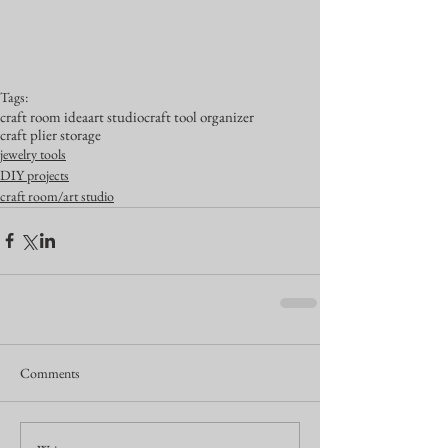
Tags:
craft room idea
art studio
craft tool organizer
craft plier storage
jewelry tools
DIY projects
craft room/art studio
Comments