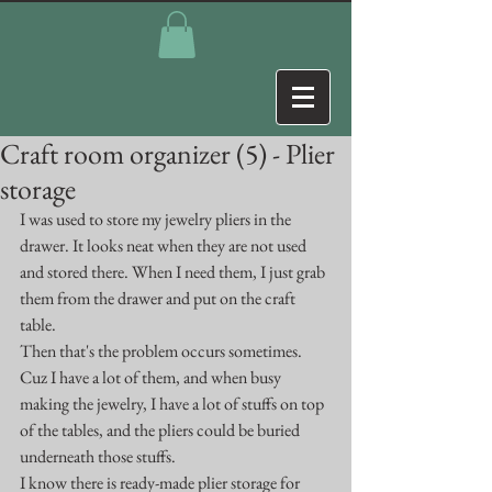
Craft room organizer (5) - Plier
storage
I was used to store my jewelry pliers in the 
drawer. It looks neat when they are not used 
and stored there. When I need them, I just grab 
them from the drawer and put on the craft 
table.
Then that's the problem occurs sometimes. 
Cuz I have a lot of them, and when busy 
making the jewelry, I have a lot of stuffs on top 
of the tables, and the pliers could be buried 
underneath those stuffs.
I know there is ready-made plier storage for 