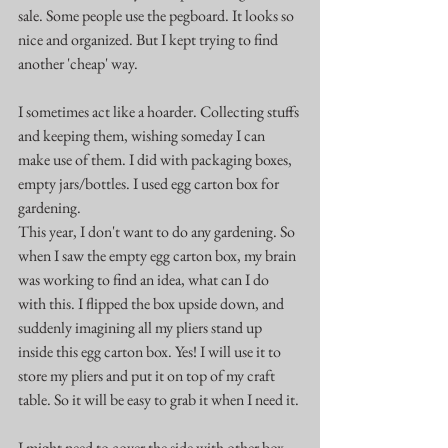
sale. Some people use the pegboard. It looks so 
nice and organized. But I kept trying to find 
another 'cheap' way.
I sometimes act like a hoarder. Collecting stuffs 
and keeping them, wishing someday I can 
make use of them. I did with packaging boxes, 
empty jars/bottles. I used egg carton box for 
gardening. 
This year, I don't want to do any gardening. So 
when I saw the empty egg carton box, my brain 
was working to find an idea, what can I do 
with this. I flipped the box upside down, and 
suddenly imagining all my pliers stand up 
inside this egg carton box. Yes! I will use it to 
store my pliers and put it on top of my craft 
table. So it will be easy to grab it when I need it.
I might need to cover the side with other box 