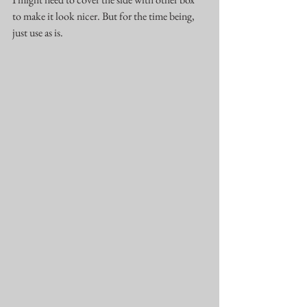
to make it look nicer. But for the time being, 
just use as is.