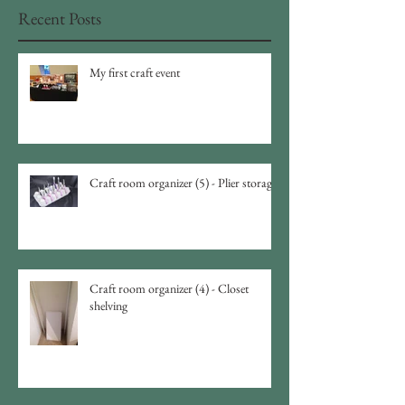
Recent Posts
My first craft event
Craft room organizer (5) - Plier storage
Craft room organizer (4) - Closet
shelving