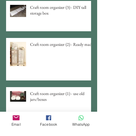
Craft room organizer (3) - DIY tall
storage box
Craft room organizer (2) - Ready made
Craft room organizer (1) - use old
jars/boxes
Email
Facebook
WhatsApp
DIY Jewelry Display From Chicken
Wire