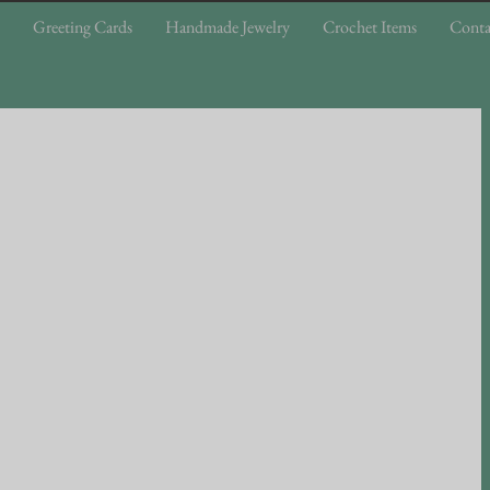
Greeting Cards
Handmade Jewelry
Crochet Items
Conta