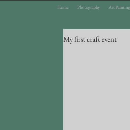
Home
Photography
Art Painting
My first craft event