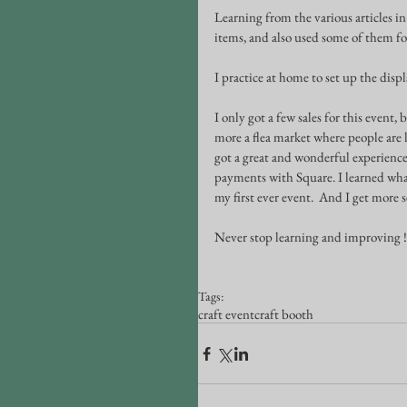
Learning from the various articles in
items, and also used some of them fo
I practice at home to set up the disp
I only got a few sales for this event, 
more a flea market where people are lo
got a great and wonderful experiences
payments with Square. I learned what 
my first ever event.  And I get more 
Never stop learning and improving !
Tags:
craft event
craft booth