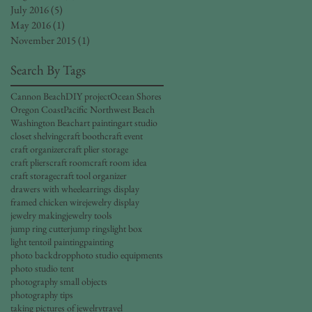
July 2016
(5)
5 posts
May 2016
(1)
1 post
November 2015
(1)
1 post
Search By Tags
Cannon Beach
DIY project
Ocean Shores
Oregon Coast
Pacific Northwest Beach
Washington Beach
art painting
art studio
closet shelving
craft booth
craft event
craft organizer
craft plier storage
craft pliers
craft room
craft room idea
craft storage
craft tool organizer
drawers with wheel
earrings display
framed chicken wire
jewelry display
jewelry making
jewelry tools
jump ring cutter
jump rings
light box
light tent
oil painting
painting
photo backdrop
photo studio equipments
photo studio tent
photography small objects
photography tips
taking pictures of jewelry
travel