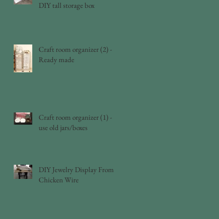
DIY tall storage box
Craft room organizer (2) -
Ready made
Craft room organizer (1) -
use old jars/boxes
DIY Jewelry Display From
Chicken Wire