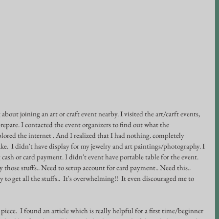
about joining an art or craft event nearby. I visited the art/carft events, 
prepare. I contacted the event organizers to find out what the 
plored the internet . And I realized that I had nothing. completely 
ke.  I didn't have display for my jewelry and art paintings/photography. I 
cash or card payment. I didn't event have portable table for the event. 
y those stuffs.. Need to setup account for card payment.. Need this.. 
to get all the stuffs..  It's overwhelming!!  It even discouraged me to 
piece.  I found an article which is really helpful for a first time/beginner 