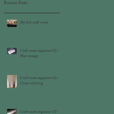
Recent Posts
My first craft event
Craft room organizer (5) -
Plier storage
Craft room organizer (4) -
Closet shelving
Craft room organizer (3) -