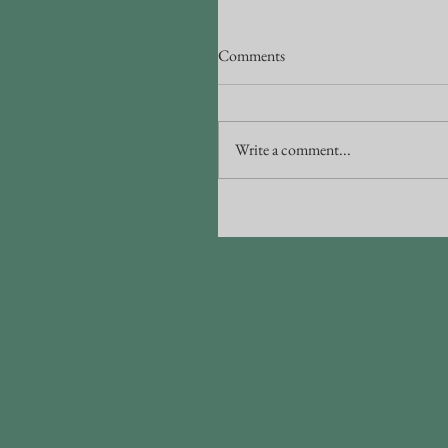
Comments
Write a comment...