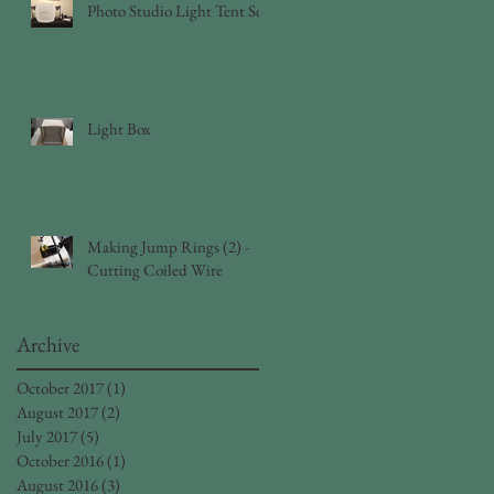
Photo Studio Light Tent Set
Light Box
Making Jump Rings (2) -
Cutting Coiled Wire
Archive
October 2017
(1)
1 post
August 2017
(2)
2 posts
July 2017
(5)
5 posts
October 2016
(1)
1 post
August 2016
(3)
3 posts