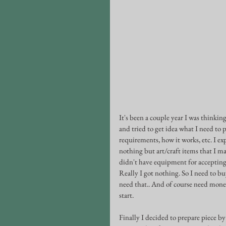
It's been a couple year I was thinking 
and tried to get idea what I need to 
requirements, how it works, etc. I ex
nothing but art/craft items that I ma
didn't have equipment for accepting 
Really I got nothing. So I need to bu
need that.. And of course need money 
start. 
Finally I decided to prepare piece by 