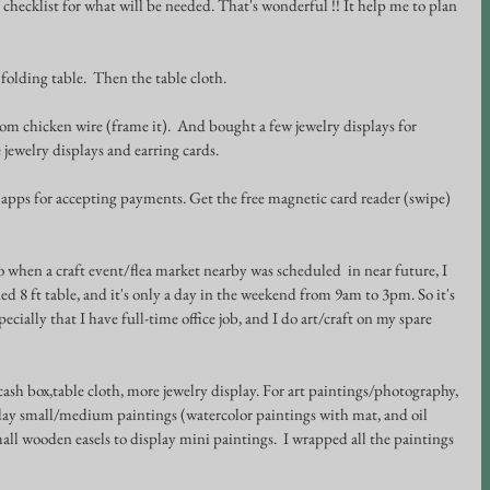
e checklist for what will be needed. That's wonderful !! It help me to plan 
t folding table.  Then the table cloth.
rom chicken wire (frame it).  And bought a few jewelry displays for 
jewelry displays and earring cards.
apps for accepting payments. Get the free magnetic card reader (swipe) 
So when a craft event/flea market nearby was scheduled  in near future, I 
d 8 ft table, and it's only a day in the weekend from 9am to 3pm. So it's 
pecially that I have full-time office job, and I do art/craft on my spare 
 cash box,table cloth, more jewelry display. For art paintings/photography, 
isplay small/medium paintings (watercolor paintings with mat, and oil 
all wooden easels to display mini paintings.  I wrapped all the paintings 