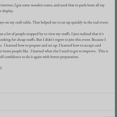
 internet, I got some wooden crates, and used that to pack/store all my 
r display.
lays on my craft table. That helped me to set up quickly in the real event. 
but a lot of people stopped by to view my stuffs. I just realized that it's 
oking for cheap stuffs. But I didn't regret to join this event. Because I 
.  I learned how to prepare and set up. I learned how to accept card 
items people like.  I learned what else I need to get to improve.  This is 
self-confidence to do it again with better preparation.
!!