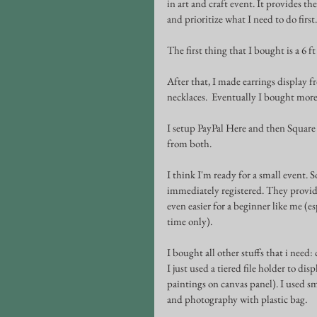
in art and craft event. It provides th
and prioritize what I need to do first.
The first thing that I bought is a 6 f
After that, I made earrings display f
necklaces.  Eventually I bought more 
I setup PayPal Here and then Square 
from both.
I think I'm ready for a small event. 
immediately registered. They provide
even easier for a beginner like me (es
time only). 
I bought all other stuffs that i need:
I just used a tiered file holder to d
paintings on canvas panel). I used sm
and photography with plastic bag.