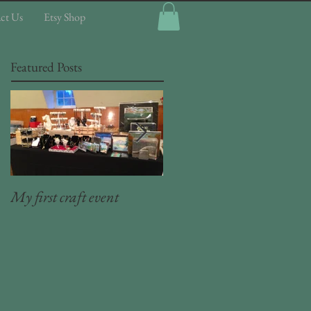
ct Us
Etsy Shop
Featured Posts
My first craft event
Craft room organizer (5) -
Plier storage