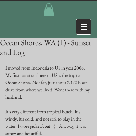
Ocean Shores, WA (1) - Sunset
and Log
I moved from Indonesia to US in year 2006. 
My first 'vacation' here in US is the trip to 
Ocean Shores. Not far, just about 2 1/2 hours 
drive from where we lived. Went there with my 
husband. 
It's very different from tropical beach. It's 
windy, it's cold, and not safe to play in the 
water. I wore jacket/coat :-)    Anyway, it was 
sunny and beautiful. 