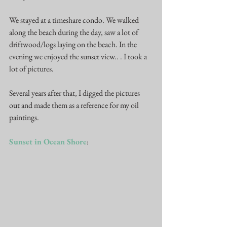
We stayed at a timeshare condo. We walked 
along the beach during the day, saw a lot of 
driftwood/logs laying on the beach. In the 
evening we enjoyed the sunset view.. . I took a 
lot of pictures. 
Several years after that, I digged the pictures 
out and made them as a reference for my oil 
paintings.  
Sunset in Ocean Shore
: 