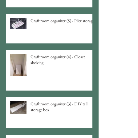
Craft room organizer (5) - Plier storage
Craft room organizer (4) - Closet
shelving
Craft room organizer (3) - DIY tall
storage box