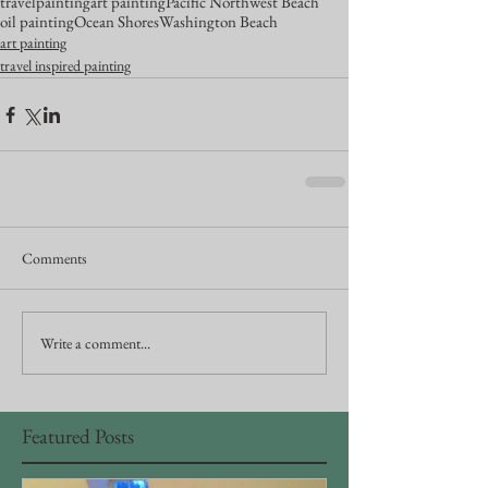
travel
painting
art painting
Pacific Northwest Beach
oil painting
Ocean Shores
Washington Beach
art painting
travel inspired painting
Comments
Write a comment...
Featured Posts