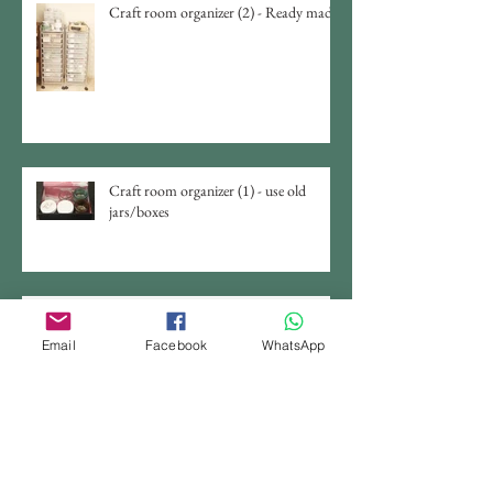
Craft room organizer (2) - Ready made
Craft room organizer (1) - use old
jars/boxes
DIY Jewelry Display From Chicken
Wire
Email
Facebook
WhatsApp
Photo Studio Light Tent Set