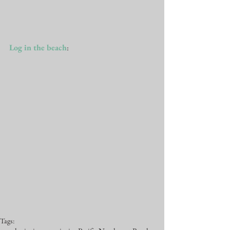
Log in the beach
: 
Tags: